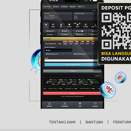
Lucky Twin Sea
Happy Nek
Captain Golds Fortune
Alchemy Qu
Jackpot
Santa Wild Drop
Fiery Sevens H
TENTANG KAMI
|
BANTUAN
|
PERATUR