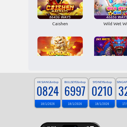
Caishen
Wild Wet W
Golden Pixiu
5 Fortune Dra
HK SIANG&nbsp
BULLSEYE&nbsp
SYDNEY&nbsp
SINGA
0824
6997
0210
3
18/1/2026
18/1/2026
18/1/2026
17/