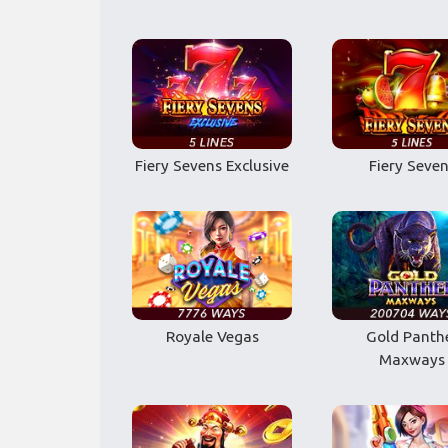
Fiery Sevens Exclusive
Fiery Seve
Royale Vegas
Gold Panth
Maxways