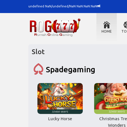
undefined NaN/undefined/NaN NaN:NaN:NaN
HOME
TO
Slot
Spadegaming
Lucky Horse
Christmas Tre
Wonders