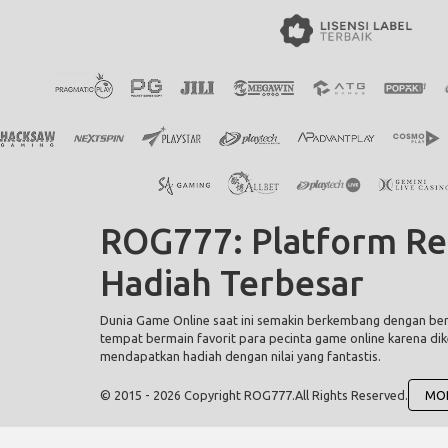
Legacy of Ramakien
Dancing Fev
ROG777: Platform Re
Candy Candy
Gold Rush Co
Hadiah Terbesar
Dunia Game Online saat ini semakin berkembang dengan bera
tempat bermain favorit para pecinta game online karena d
mendapatkan hadiah dengan nilai yang fantastis.
© 2015 - 2026 Copyright ROG777.
All Rights Reserved.
MOB
Magic Kitty
Caishen Del