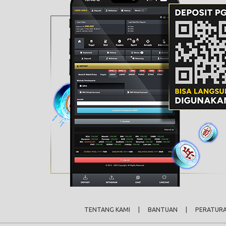
Aztec Gems
Rujak Bonan
Sweet Bonanza
Monkey Warri
TENTANG KAMI
|
BANTUAN
|
PERATUR