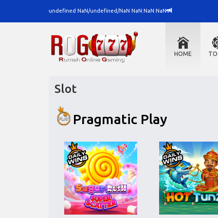
undefined NaN/undefined/NaN NaN:NaN:NaN
HOME
TO
Slot
Pragmatic Play