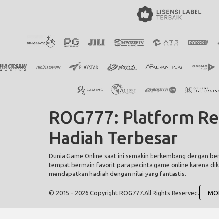
Wild West Gold
Great Rhino
Megaways
ROG777: Platform Re
Madame Destiny
Power of Tho
Hadiah Terbesar
Megaways
Megaways
Dunia Game Online saat ini semakin berkembang dengan bera
tempat bermain favorit para pecinta game online karena d
mendapatkan hadiah dengan nilai yang fantastis.
© 2015 - 2026 Copyright ROG777.
All Rights Reserved.
MOB