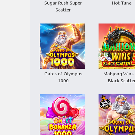
Sugar Rush Super
Hot Tuna
Scatter
Gates of Olympus
Mahjong Wins 
1000
Black Scatte