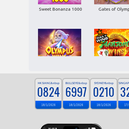
Sweet Bonanza 1000
Gates of Olym
Olympus Wins
Mahjong Wins
HK SIANG&nbsp
BULLSEYE&nbsp
SYDNEY&nbsp
SINGA
0824
6997
0210
3
18/1/2026
18/1/2026
18/1/2026
17/