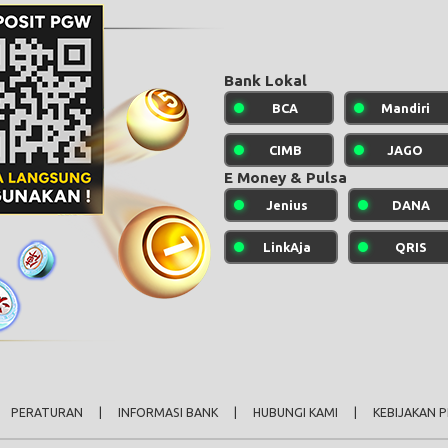
Bank Lokal
BCA
Mandiri
CIMB
JAGO
E Money & Pulsa
Jenius
DANA
LinkAja
QRIS
PERATURAN
|
INFORMASI BANK
|
HUBUNGI KAMI
|
KEBIJAKAN P