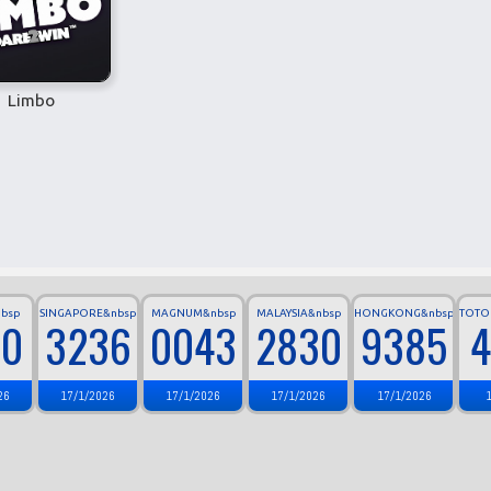
Limbo
bsp
SINGAPORE&nbsp
MAGNUM&nbsp
MALAYSIA&nbsp
HONGKONG&nbsp
TOTO
10
3236
0043
2830
9385
26
17/1/2026
17/1/2026
17/1/2026
17/1/2026