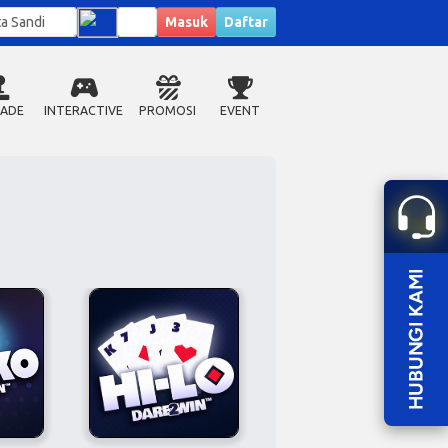
Masuk
Daftar
ADE
INTERACTIVE
PROMOSI
EVENT