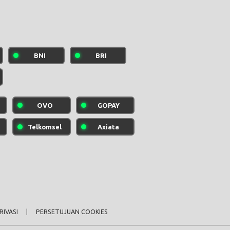
BNI
BRI
OVO
GOPAY
Telkomsel
Axiata
RIVASI
|
PERSETUJUAN COOKIES