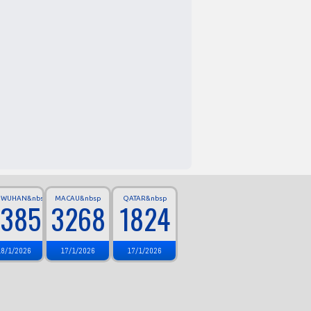
 WUHAN&nbsp
MACAU&nbsp
QATAR&nbsp
4385
3268
1824
18/1/2026
17/1/2026
17/1/2026