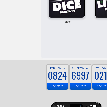
Dice
HK SIANG&nbsp
BULLSEYE&nbsp
SYDNEY&n
0824
6997
02
18/1/2026
18/1/2026
18/1/20