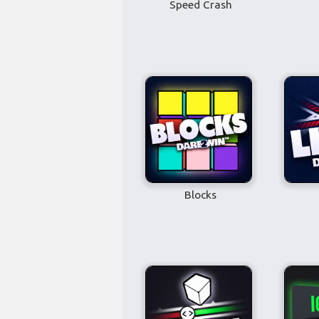
Speed Crash
Blocks