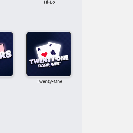
Hi-Lo
Twenty-One