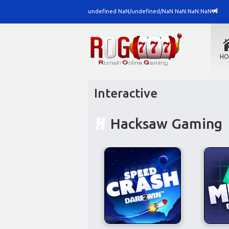
undefined NaN/undefined/NaN NaN:NaN:NaN
HO
Interactive
Hacksaw Gaming