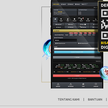
TENTANG KAMI
|
BANTUAN
|