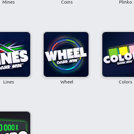
Mines
Coins
Plinko
Lines
Wheel
Colors