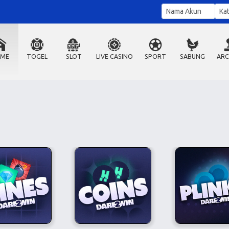
ME
TOGEL
SLOT
LIVE CASINO
SPORT
SABUNG
ARC